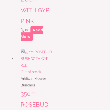
WITH GYP
PINK
Read
£
5.00
More
Out of stock
Artificial Flower
Bunches
35cm
ROSEBUD