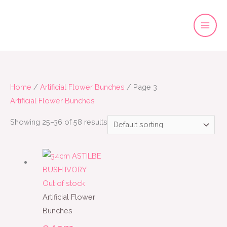
Skip
to
content
Home
/
Artificial Flower Bunches
/ Page 3
Artificial Flower Bunches
Showing 25–36 of 58 results
Out of stock
Artificial Flower
Bunches