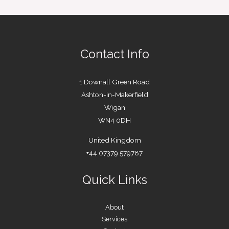
Contact Info
1 Downall Green Road
Ashton-in-Makerfield
Wigan
WN4 0DH
United Kingdom
+44 07379 579787
Quick Links
About
Services