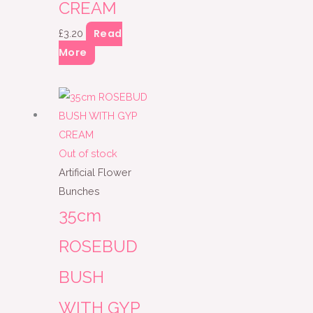
CREAM
Read
£
3.20
More
Out of stock
Artificial Flower
Bunches
35cm
ROSEBUD
BUSH
WITH GYP