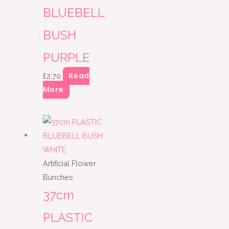
BLUEBELL
BUSH
PURPLE
Read
£
2.70
More
Artificial Flower
Bunches
37cm
PLASTIC