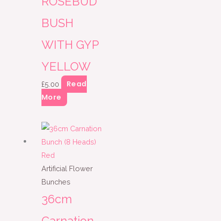
ROSEBUD
BUSH
WITH GYP
YELLOW
Read
£
5.00
More
Artificial Flower
Bunches
36cm