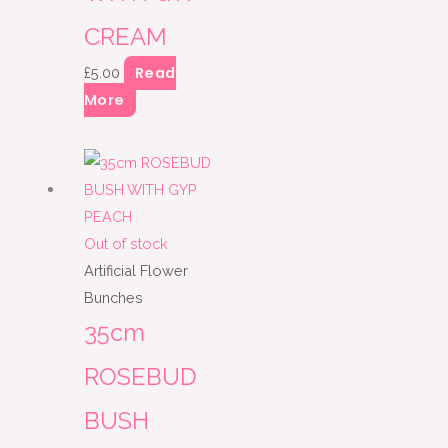
CREAM
Read
£
5.00
More
Out of stock
Artificial Flower
Bunches
35cm
ROSEBUD
BUSH