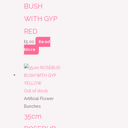
BUSH
WITH GYP
RED
Read
£
5.00
More
Out of stock
Artificial Flower
Bunches
35cm