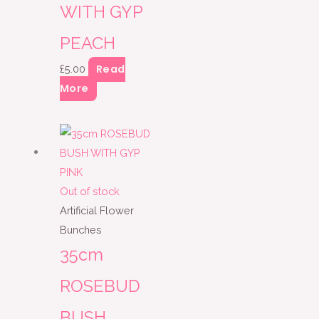
WITH GYP
PEACH
Read
£
5.00
More
Out of stock
Artificial Flower
Bunches
35cm
ROSEBUD
BUSH