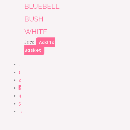
BLUEBELL
BUSH
WHITE
Add To
£
2.70
Basket
←
1
2
3
4
5
→