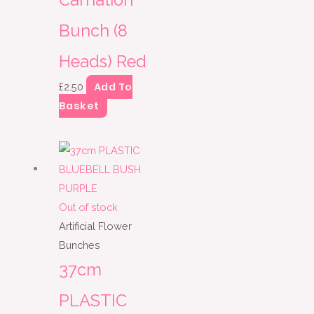
Carnation
Bunch (8
Heads) Red
Add To
£
2.50
Basket
Out of stock
Artificial Flower
Bunches
37cm
PLASTIC