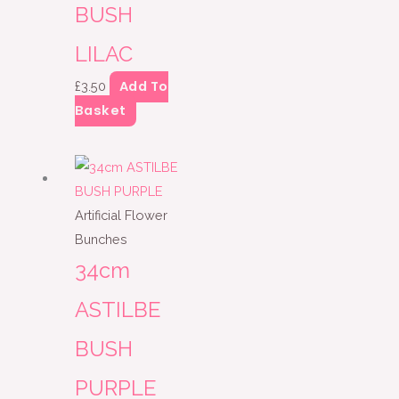
BUSH
LILAC
Add To
£
3.50
Basket
Artificial Flower
Bunches
34cm
ASTILBE
BUSH
PURPLE