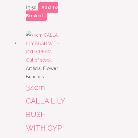
Add To
£
3.50
Basket
Out of stock
Artificial Flower
Bunches
34cm
CALLA LILY
BUSH
WITH GYP