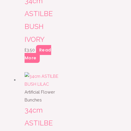
34cm
ASTILBE
BUSH
IVORY
Read
£
3.50
More
Artificial Flower
Bunches
34cm
ASTILBE