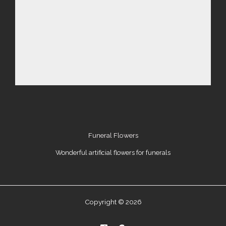
Funeral Flowers
Wonderful artificial flowers for funerals
Copyright © 2026