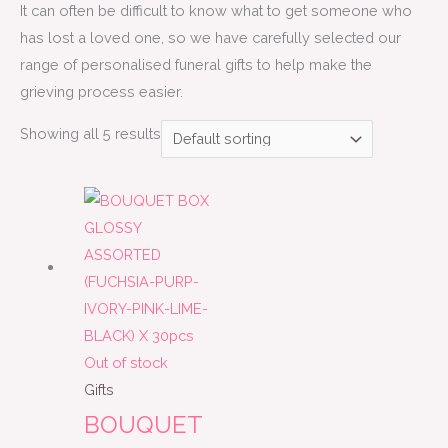
It can often be difficult to know what to get someone who
has lost a loved one, so we have carefully selected our
range of personalised funeral gifts to help make the
grieving process easier.
Showing all 5 results
Out of stock
Gifts
BOUQUET