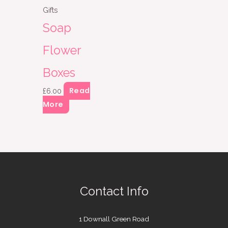
Gifts
Soap
Flower
Boxes
Read
£
6.00
More
Contact Info
1 Downall Green Road