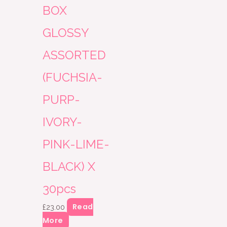
BOX
GLOSSY
ASSORTED
(FUCHSIA-
PURP-
IVORY-
PINK-LIME-
BLACK) X
30pcs
Read
£
23.00
More