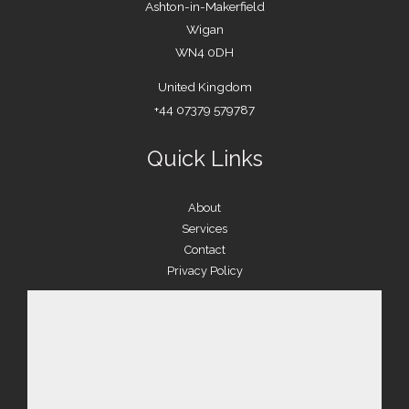
Ashton-in-Makerfield
Wigan
WN4 0DH
United Kingdom
+44 07379 579787
Quick Links
About
Services
Contact
Privacy Policy