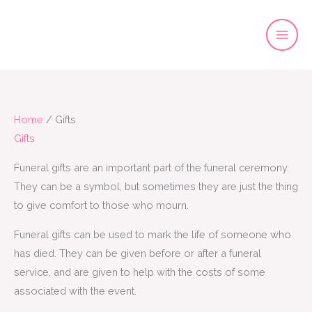
Skip
to
content
Home
/ Gifts
Gifts
Funeral gifts are an important part of the funeral ceremony.
They can be a symbol, but sometimes they are just the thing
to give comfort to those who mourn.
Funeral gifts can be used to mark the life of someone who
has died. They can be given before or after a funeral
service, and are given to help with the costs of some
associated with the event.