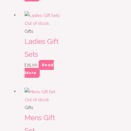
Out of stock
Gifts
Ladies Gift
Sets
Read
£
25.00
More
Out of stock
Gifts
Mens Gift
Set