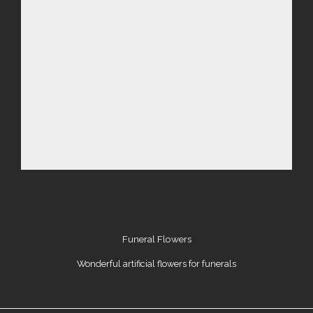
Funeral Flowers
Wonderful artificial flowers for funerals