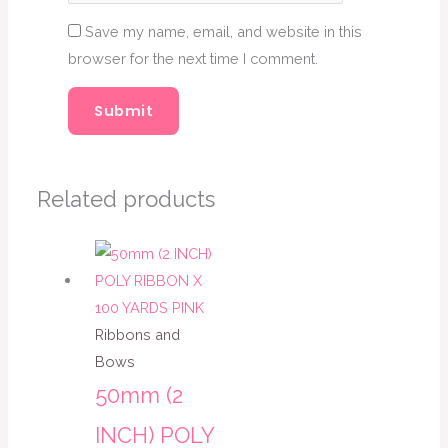
Save my name, email, and website in this
browser for the next time I comment.
Related products
Ribbons and
Bows
50mm (2
INCH) POLY