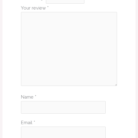
Your review
*
Name
*
Email
*