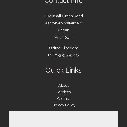
Contact Info
1 Downall Green Road
Ashton-in-Makerfield
Wigan
WN4 0DH
United Kingdom
+44 07379 579787
Quick Links
About
Services
Contact
Privacy Policy