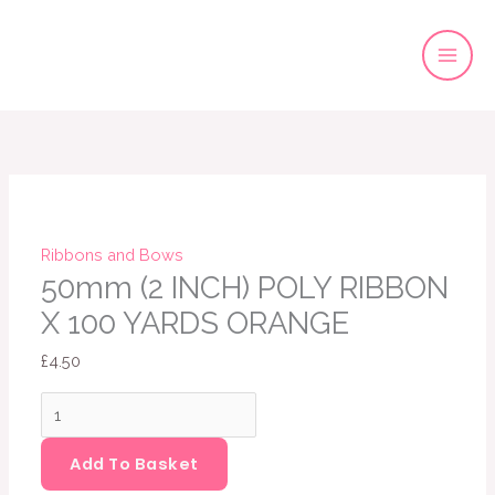
Skip
to
content
50mm
(2
INCH)
POLY
RIBBON
Ribbons and Bows
X
50mm (2 INCH) POLY RIBBON
100
X 100 YARDS ORANGE
YARDS
£
4.50
ORANGE
quantity
Add To Basket