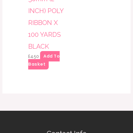
INCH) POLY
RIBBON X
100 YARDS
BLACK
Add To
£
4.50
Basket