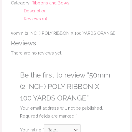
Category:
Ribbons and Bows
Description
Reviews (0)
50mm (2 INCH) POLY RIBBON X 100 YARDS ORANGE
Reviews
There are no reviews yet.
Be the first to review “50mm
(2 INCH) POLY RIBBON X
100 YARDS ORANGE”
Your email address will not be published.
Required fields are marked
*
Your rating
*