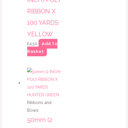
RIBBON X
100 YARDS
YELLOW
Add To
£
4.50
Basket
Ribbons and
Bows
50mm (2