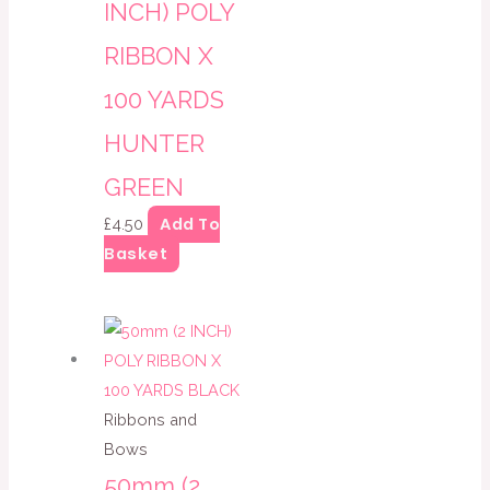
INCH) POLY
RIBBON X
100 YARDS
HUNTER
GREEN
Add To
£
4.50
Basket
Ribbons and
Bows
50mm (2