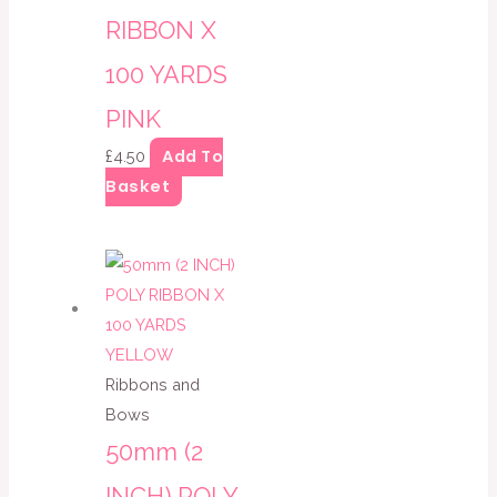
RIBBON X
100 YARDS
PINK
Add To
£
4.50
Basket
Ribbons and
Bows
50mm (2
INCH) POLY