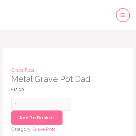
Skip
to
content
Metal
Grave
Pot
Dad
quantity
Grave Pots
Metal Grave Pot Dad
£
12.00
Add To Basket
Category:
Grave Pots