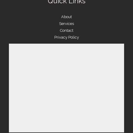
Quick Links
About
Services
Contact
Privacy Policy