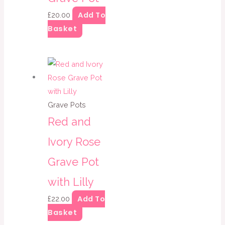
Add To
£
20.00
Basket
Grave Pots
Red and
Ivory Rose
Grave Pot
with Lilly
Add To
£
22.00
Basket