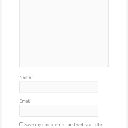
Name
*
Email
*
Save my name, email, and website in this