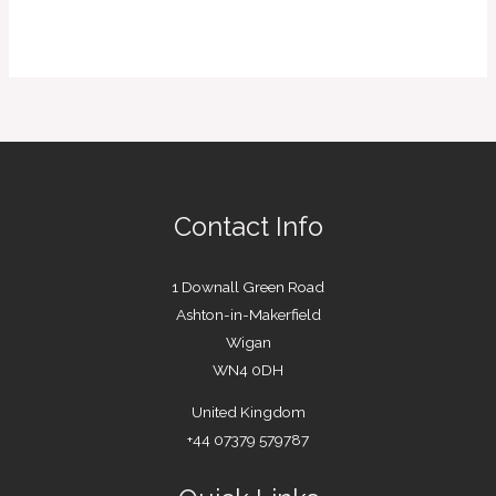
Contact Info
1 Downall Green Road
Ashton-in-Makerfield
Wigan
WN4 0DH
United Kingdom
+44 07379 579787