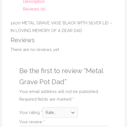
Description
Reviews (0)
14cm METAL GRAVE VASE BLACK WITH SILVER LID –
IN LOVING MEMORY OF A DEAR DAD
Reviews
There are no reviews yet.
Be the first to review “Metal
Grave Pot Dad”
Your email address will not be published.
Required fields are marked
*
Your rating
*
Your review
*