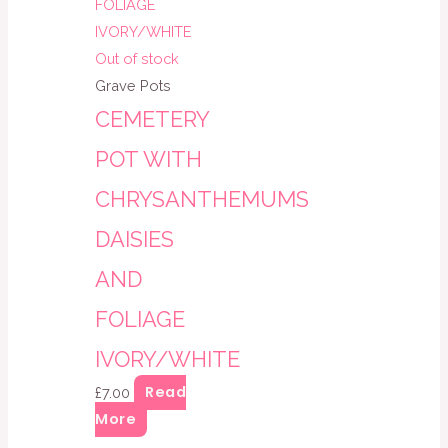
Out of stock
Grave Pots
CEMETERY
POT WITH
CHRYSANTHEMUMS
DAISIES
AND
FOLIAGE
IVORY/WHITE
Read
£
7.00
More