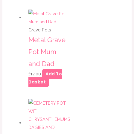
Grave Pots
Metal Grave
Pot Mum
and Dad
Add To
£
12.00
Basket