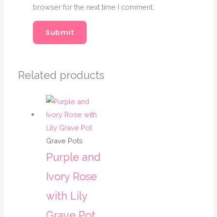
browser for the next time I comment.
Related products
Grave Pots
Purple and
Ivory Rose
with Lily
Grave Pot