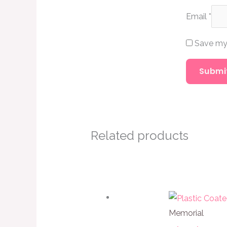
Email
*
Save my 
Related products
Memorial