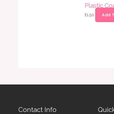
Plastic Co
Add 
£
1.50
Contact Info
Quic