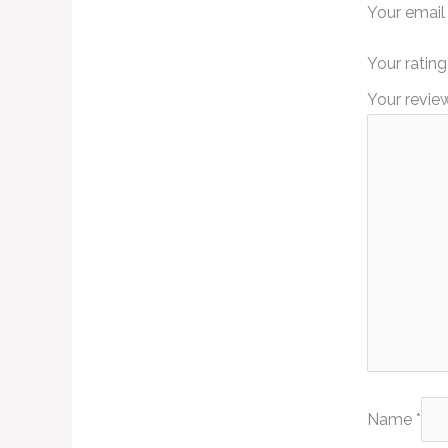
Your email 
Your ratin
Your revi
Name
*