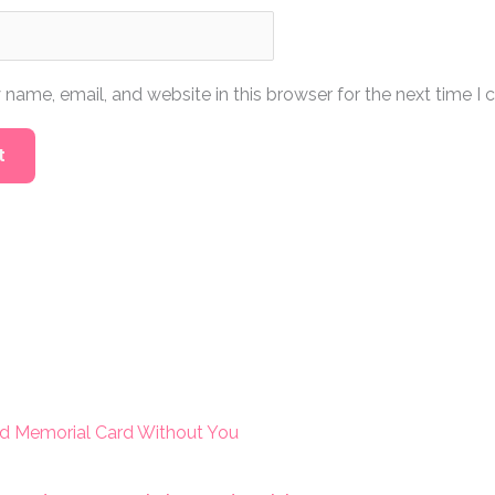
name, email, and website in this browser for the next time I