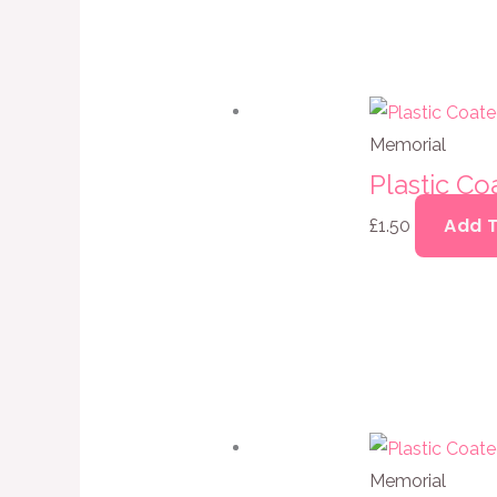
Memorial
Plastic C
Add 
£
1.50
Memorial