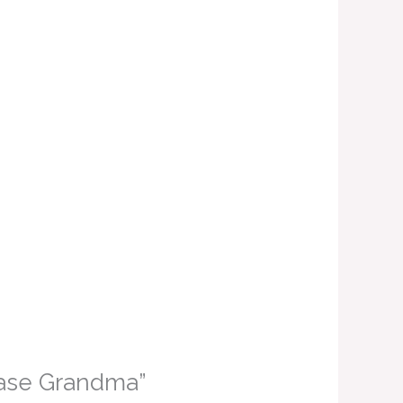
 Vase Grandma”