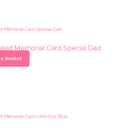
oated Memorial Card Special Dad
To Basket