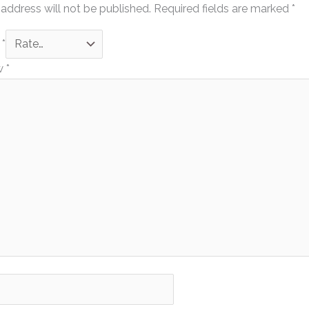
address will not be published.
Required fields are marked
*
g
*
ew
*