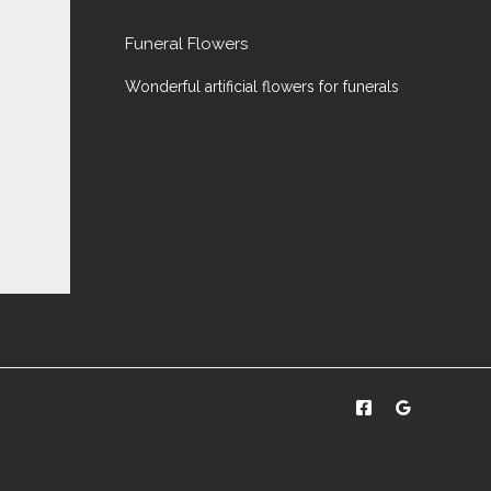
Funeral Flowers
Wonderful artificial flowers for funerals