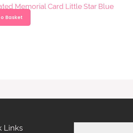
ated Memorial Card Little Star Blue
To Basket
k Links