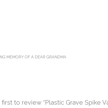
VING MEMORY OF A DEAR GRANDMA
 first to review “Plastic Grave Spike