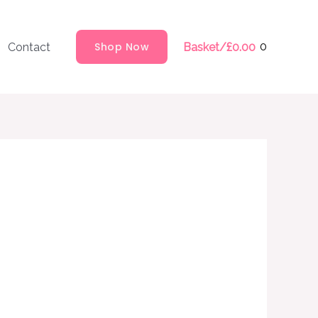
Shop Now
0
Contact
Basket/
£
0.00