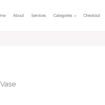
ome
About
Services
Categories
Checkout
 Vase