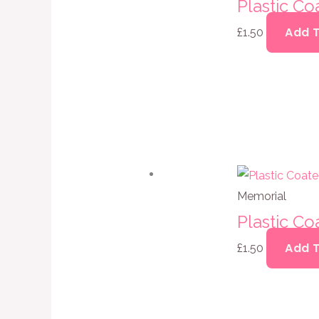
Plastic C
Add 
£
1.50
Memorial
Plastic C
Add 
£
1.50