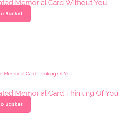
oated Memorial Card Without You
To Basket
oated Memorial Card Thinking Of You
To Basket