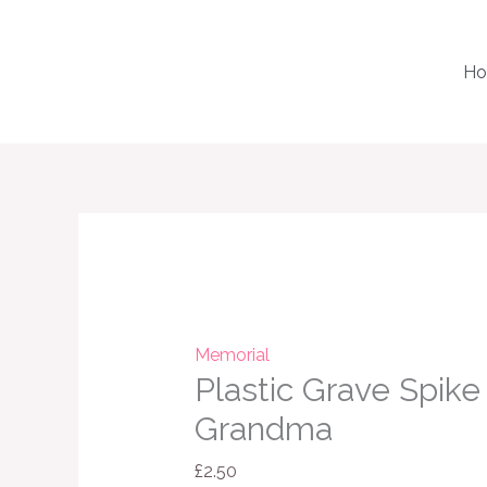
Skip
to
H
content
Plastic
Grave
Spike
Vase
Grandma
Memorial
Plastic Grave Spike
quantity
Grandma
£
2.50