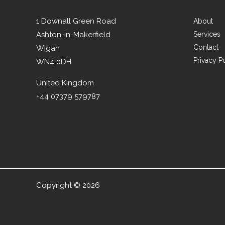
1 Downall Green Road
About
Ashton-in-Makerfield
Services
Contact
Wigan
Privacy P
WN4 0DH
United Kingdom
+44 07379 579787
Copyright © 2026