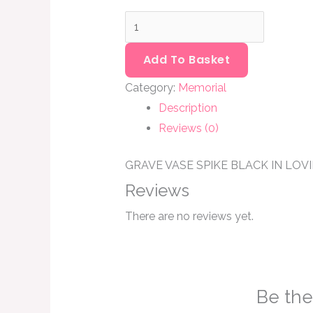
Add To Basket
Category:
Memorial
Description
Reviews (0)
GRAVE VASE SPIKE BLACK IN LO
Reviews
There are no reviews yet.
Be the