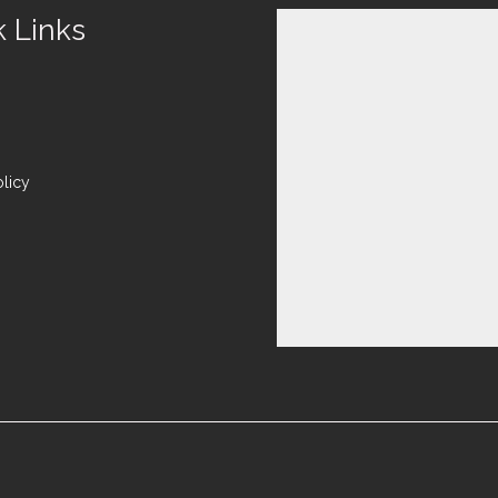
k Links
olicy