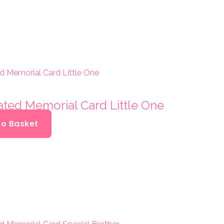
ated Memorial Card Little One
To Basket