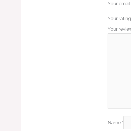
Your email
Your ratin
Your revi
Name
*