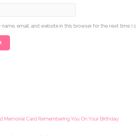
name, email, and website in this browser for the next time I