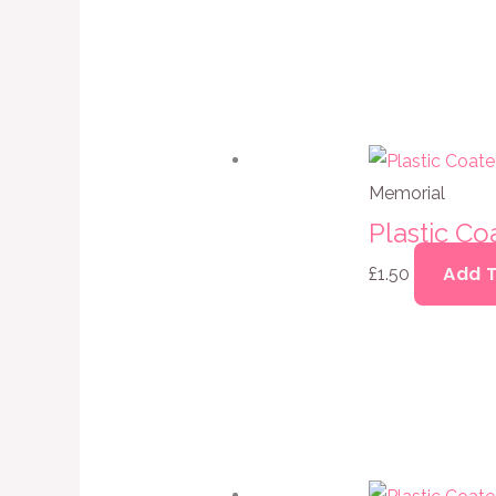
Memorial
Plastic Co
Add 
£
1.50