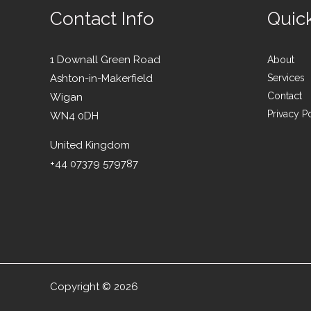
Contact Info
Quic
1 Downall Green Road
About
Ashton-in-Makerfield
Services
Contact
Wigan
Privacy P
WN4 0DH
United Kingdom
+44 07379 579787
Copyright © 2026