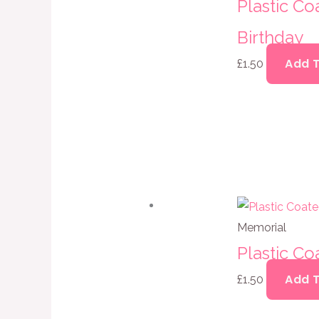
Plastic C
Birthday
Add 
£
1.50
Memorial
Plastic Co
Add 
£
1.50