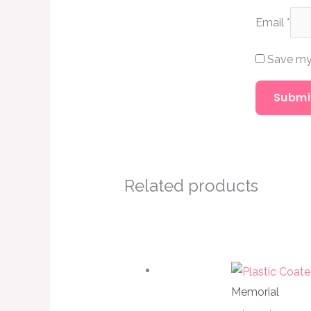
Email
*
Save my 
Related products
Memorial