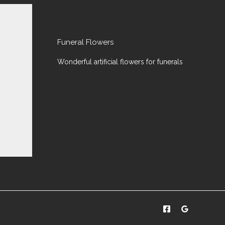
Funeral Flowers
Wonderful artificial flowers for funerals