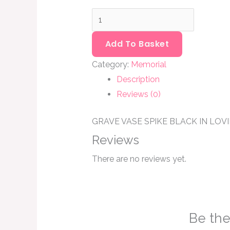
Add To Basket
Category:
Memorial
Description
Reviews (0)
GRAVE VASE SPIKE BLACK IN LO
Reviews
There are no reviews yet.
Be the