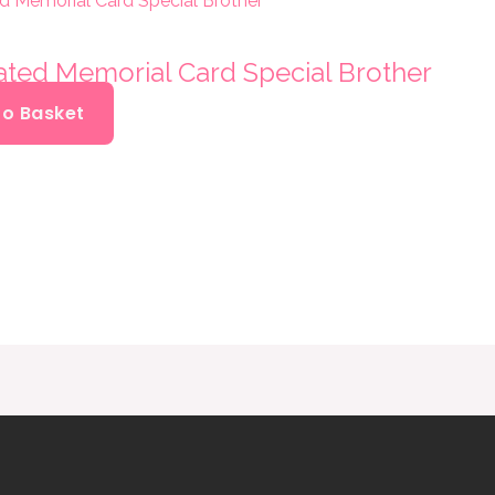
oated Memorial Card Special Brother
To Basket