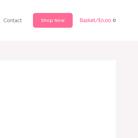
Shop Now
0
Contact
Basket/
£
0.00