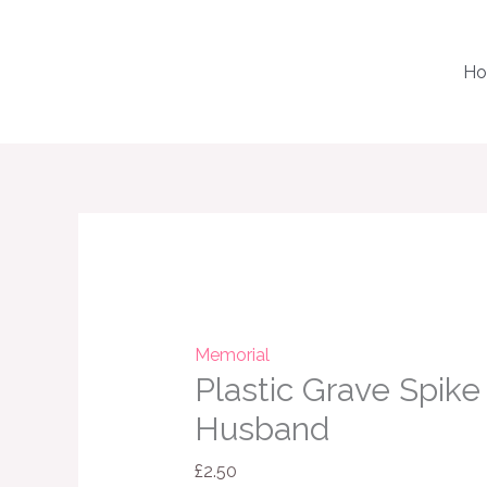
Skip
to
H
content
Plastic
Grave
Spike
Vase
Husband
Memorial
Plastic Grave Spike
quantity
Husband
£
2.50