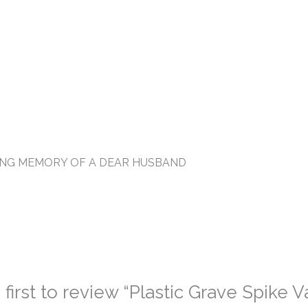
VING MEMORY OF A DEAR HUSBAND
 first to review “Plastic Grave Spike