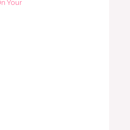
On Your