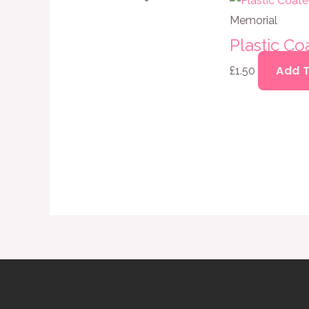
Memorial
Plastic C
Add 
£
1.50