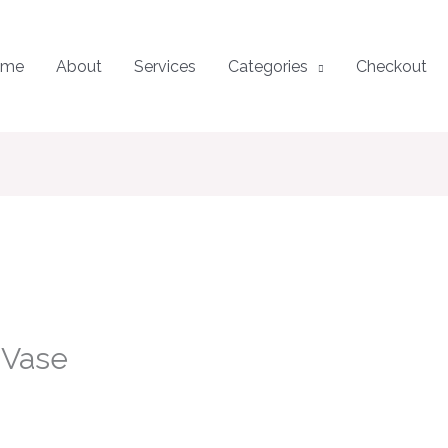
ome
About
Services
Categories
Checkout
 Vase