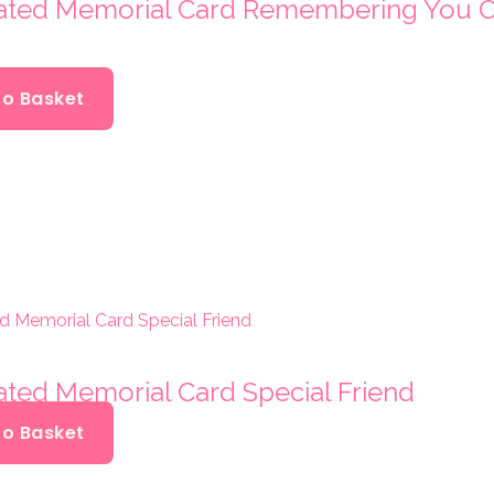
oated Memorial Card Remembering You 
To Basket
ated Memorial Card Special Friend
To Basket