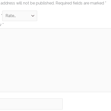
 address will not be published.
Required fields are marked
*
g
*
ew
*