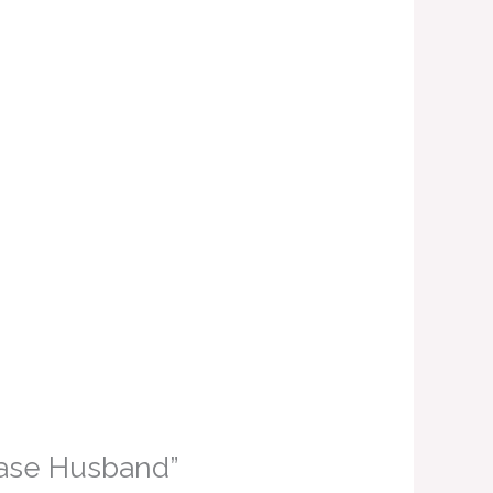
 Vase Husband”