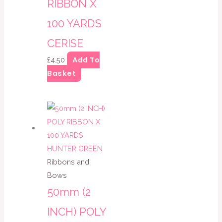
RIBBON X
100 YARDS
CERISE
Add To
£
4.50
Basket
Ribbons and
Bows
50mm (2
INCH) POLY