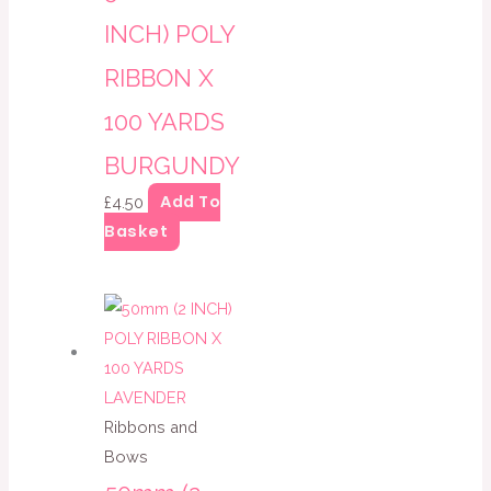
INCH) POLY
RIBBON X
100 YARDS
BURGUNDY
Add To
£
4.50
Basket
Ribbons and
Bows