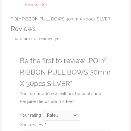
Reviews (0)
POLY RIBBON PULL BOWS 30mm X 30pcs SILVER
Reviews
There are no reviews yet.
Be the first to review “POLY
RIBBON PULL BOWS 30mm
X 30pcs SILVER”
Your email address will not be published.
Required fields are marked
*
Your rating
*
Your review
*