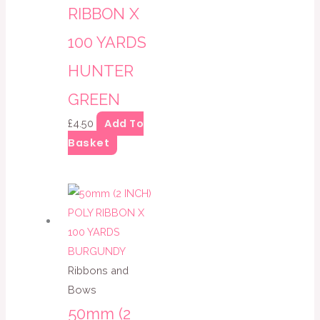
RIBBON X
100 YARDS
HUNTER
GREEN
Add To
£
4.50
Basket
Ribbons and
Bows
50mm (2