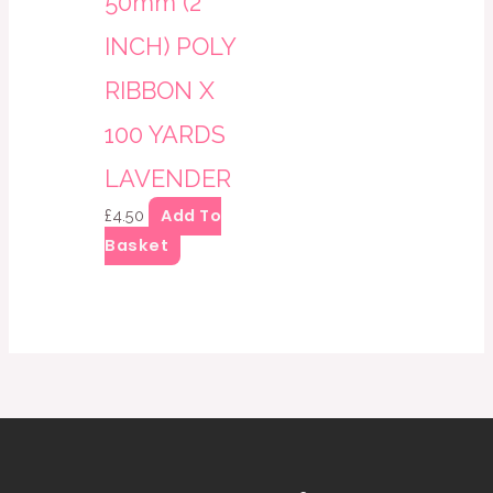
50mm (2
INCH) POLY
RIBBON X
100 YARDS
LAVENDER
Add To
£
4.50
Basket