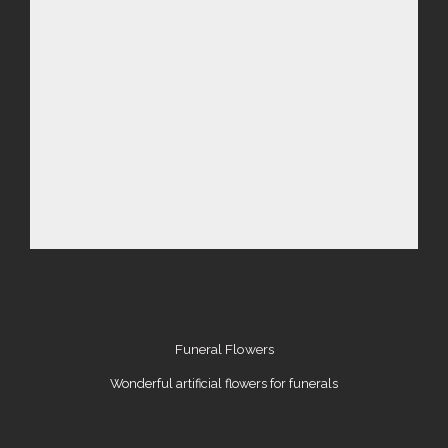
Funeral Flowers
Wonderful artificial flowers for funerals