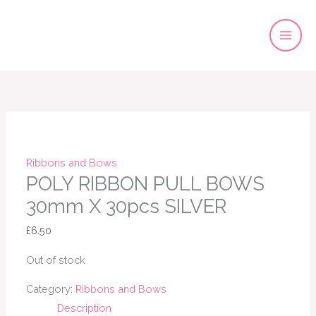
Skip
to
content
Ribbons and Bows
POLY RIBBON PULL BOWS
30mm X 30pcs SILVER
£
6.50
Out of stock
Category:
Ribbons and Bows
Description