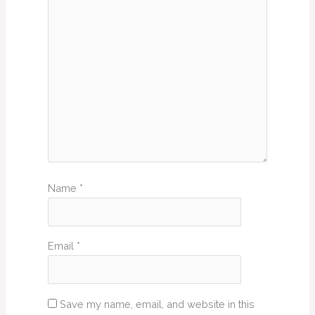
Name
*
Email
*
Save my name, email, and website in this