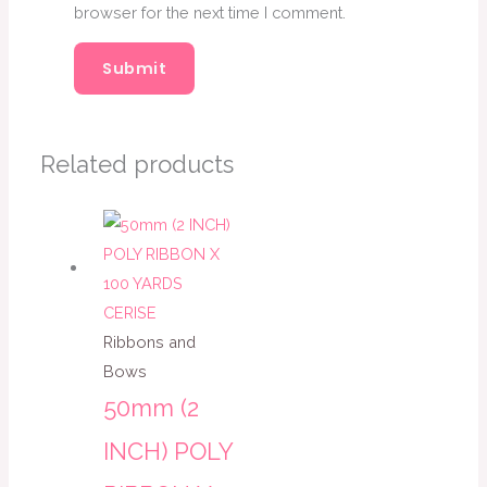
browser for the next time I comment.
Related products
Ribbons and
Bows
50mm (2
INCH) POLY