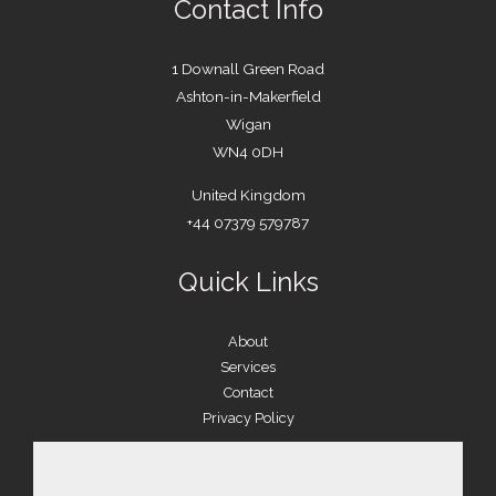
Contact Info
1 Downall Green Road
Ashton-in-Makerfield
Wigan
WN4 0DH
United Kingdom
+44 07379 579787
Quick Links
About
Services
Contact
Privacy Policy