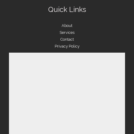
Quick Links
About
Services
Contact
Privacy Policy