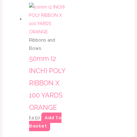
Ribbons and
Bows
50mm (2
INCH) POLY
RIBBON X
100 YARDS
ORANGE
Add To
£
4.50
Basket