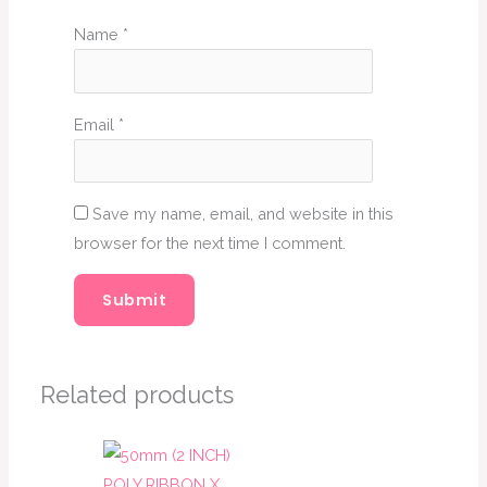
Name
*
Email
*
Save my name, email, and website in this
browser for the next time I comment.
Related products