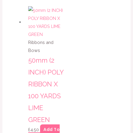
Ribbons and
Bows
50mm (2
INCH) POLY
RIBBON X
100 YARDS
LIME
GREEN
Add To
£
4.50