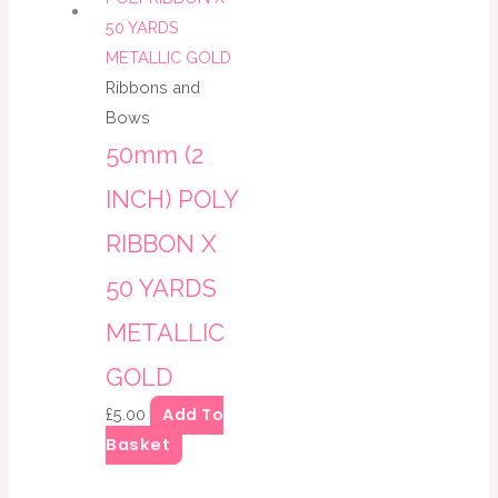
Ribbons and
Bows
50mm (2
INCH) POLY
RIBBON X
50 YARDS
METALLIC
GOLD
Add To
£
5.00
Basket