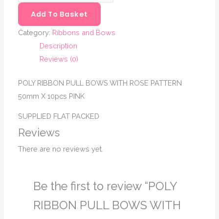
Add To Basket
Category:
Ribbons and Bows
Description
Reviews (0)
POLY RIBBON PULL BOWS WITH ROSE PATTERN
50mm X 10pcs PINK
SUPPLIED FLAT PACKED
Reviews
There are no reviews yet.
Be the first to review “POLY
RIBBON PULL BOWS WITH