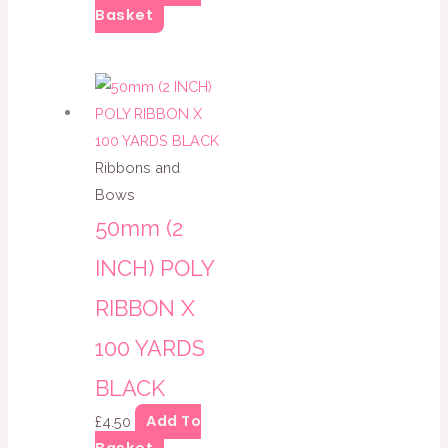
Basket
Ribbons and
Bows
50mm (2
INCH) POLY
RIBBON X
100 YARDS
BLACK
Add To
£
4.50