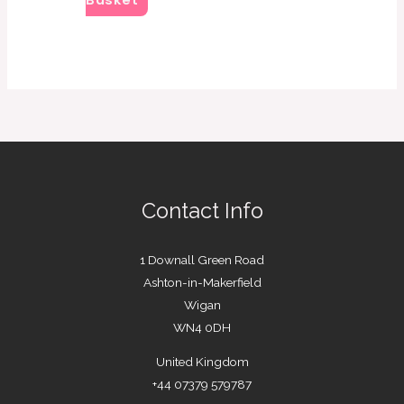
Basket
Contact Info
1 Downall Green Road
Ashton-in-Makerfield
Wigan
WN4 0DH
United Kingdom
+44 07379 579787