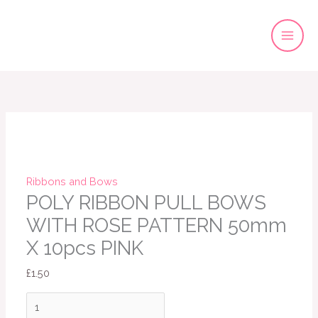
Skip
to
content
POLY
RIBBON
PULL
BOWS
WITH
ROSE
Ribbons and Bows
PATTERN
POLY RIBBON PULL BOWS
50mm
WITH ROSE PATTERN 50mm
X
X 10pcs PINK
10pcs
PINK
£
1.50
quantity