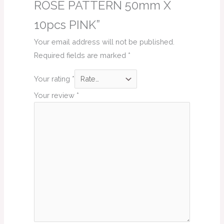
ROSE PATTERN 50mm X
10pcs PINK”
Your email address will not be published.
Required fields are marked
*
Your rating
*
Your review
*