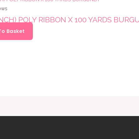
ows
INCH) POLY RIBBON X 100 YARDS BUR
To Basket