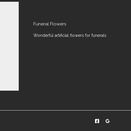
Funeral Flowers
Wonderful artificial flowers for funerals