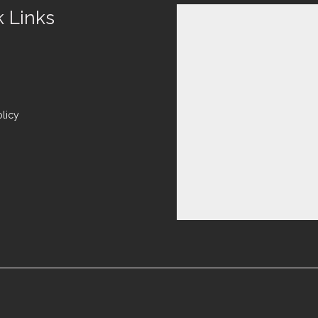
k Links
olicy