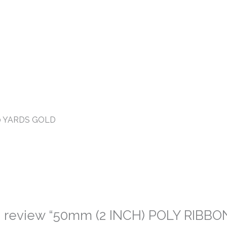
00 YARDS GOLD
 to review “50mm (2 INCH) POLY RIBBO