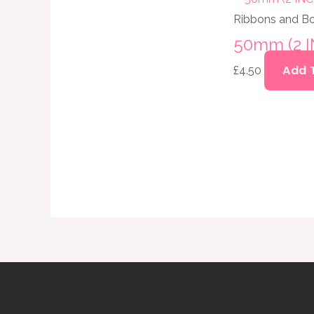
Ribbons and B
50mm (2 
Add 
£
4.50