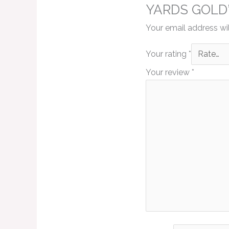
YARDS GOLD
Your email address wil
Your rating
*
Your review
*