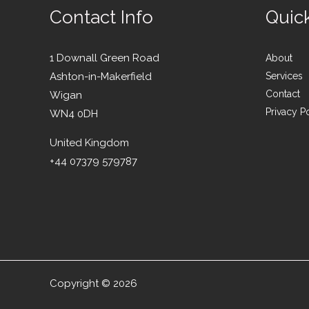
Contact Info
Quic
1 Downall Green Road
About
Ashton-in-Makerfield
Services
Contact
Wigan
Privacy P
WN4 0DH
United Kingdom
+44 07379 579787
Copyright © 2026