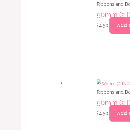
Ribbons and B
50mm (2 
Add 
£
4.50
Ribbons and B
50mm (2 
Add 
£
4.50