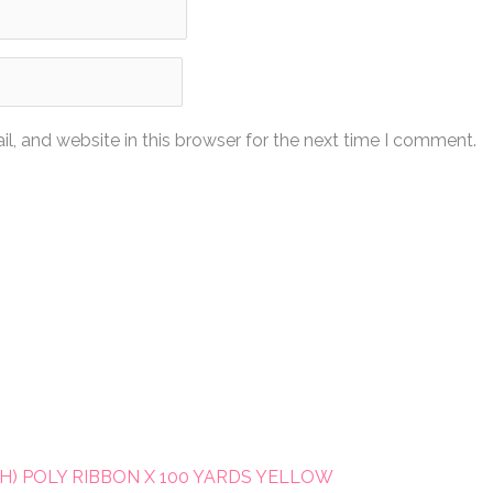
, and website in this browser for the next time I comment.