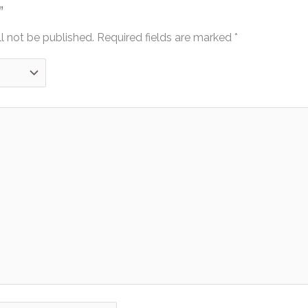
”
l not be published.
Required fields are marked
*