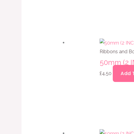
Ribbons and B
50mm (2 
Add 
£
4.50