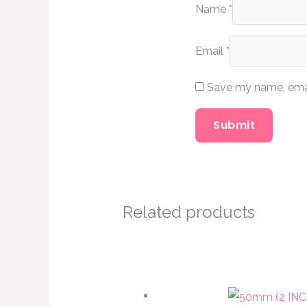
Name
*
Email
*
Save my name, email
Related products