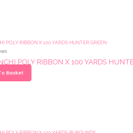
ows
INCH) POLY RIBBON X 100 YARDS HUNT
To Basket