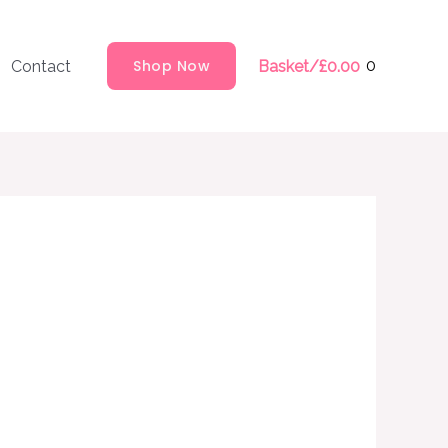
Shop Now
0
Contact
Basket/
£
0.00