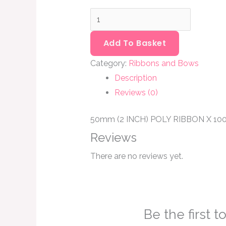
quantity
Add To Basket
Category:
Ribbons and Bows
Description
Reviews (0)
50mm (2 INCH) POLY RIBBON X 1
Reviews
There are no reviews yet.
Be the first