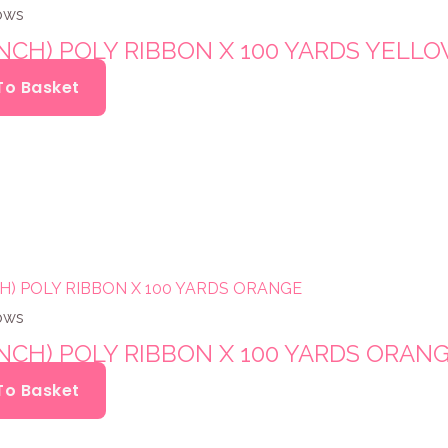
ows
INCH) POLY RIBBON X 100 YARDS YELL
To Basket
ows
INCH) POLY RIBBON X 100 YARDS ORAN
To Basket