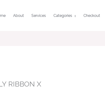
ome
About
Services
Categories
Checkout
LY RIBBON X