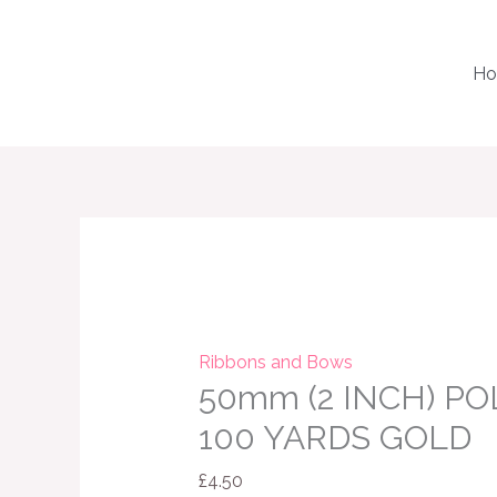
Skip
to
H
content
50mm
(2
INCH)
POLY
RIBBON
Ribbons and Bows
50mm (2 INCH) PO
X
100
100 YARDS GOLD
YARDS
£
4.50
GOLD