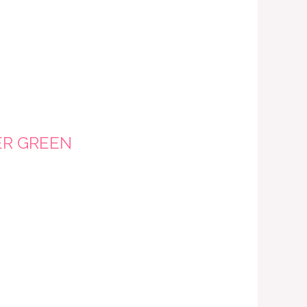
ER GREEN