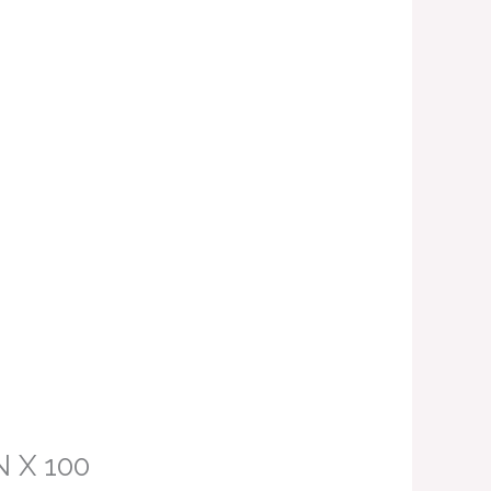
N X 100