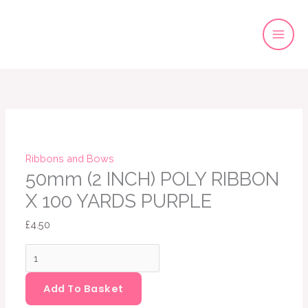
Skip
to
content
50mm
(2
INCH)
POLY
RIBBON
Ribbons and Bows
X
50mm (2 INCH) POLY RIBBON
100
X 100 YARDS PURPLE
YARDS
£
4.50
PURPLE
quantity
Add To Basket