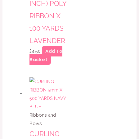
INCH) POLY
RIBBON X
100 YARDS
LAVENDER
Add To
£
4.50
Basket
Ribbons and
Bows
CURLING