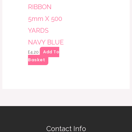
RIBBON
5mm X 500
YARDS
NAVY BLUE
Add To
£
4.20
Basket
Contact Info