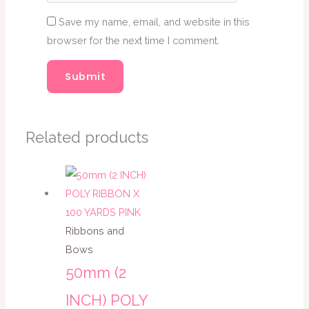
Save my name, email, and website in this
browser for the next time I comment.
Related products
Ribbons and
Bows
50mm (2
INCH) POLY