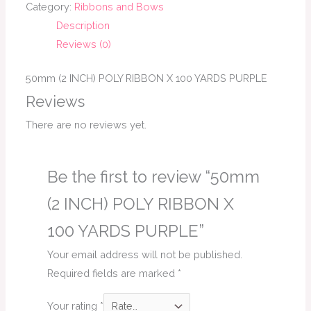
Category:
Ribbons and Bows
Description
Reviews (0)
50mm (2 INCH) POLY RIBBON X 100 YARDS PURPLE
Reviews
There are no reviews yet.
Be the first to review “50mm
(2 INCH) POLY RIBBON X
100 YARDS PURPLE”
Your email address will not be published.
Required fields are marked
*
Your rating
*