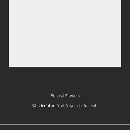
Funeral Flowers
Wonderful artificial flowers for funerals