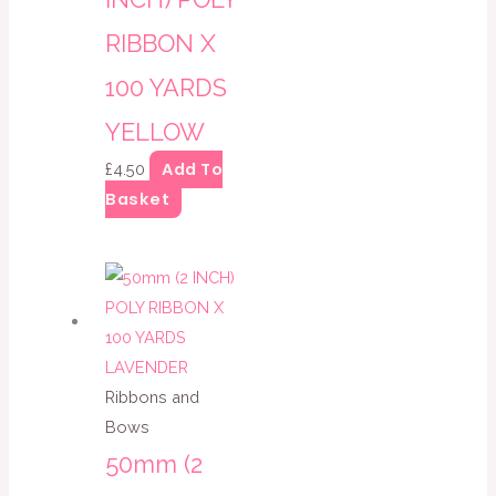
RIBBON X
100 YARDS
YELLOW
Add To
£
4.50
Basket
Ribbons and
Bows
50mm (2