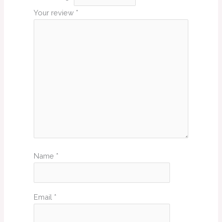
Your review
*
Name
*
Email
*