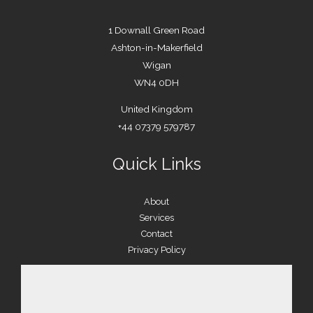
1 Downall Green Road
Ashton-in-Makerfield
Wigan
WN4 0DH
United Kingdom
+44 07379 579787
Quick Links
About
Services
Contact
Privacy Policy