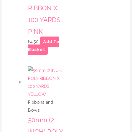
RIBBON X
100 YARDS
PINK
Add To
£
4.50
Basket
Ribbons and
Bows
50mm (2
INCH) POLY