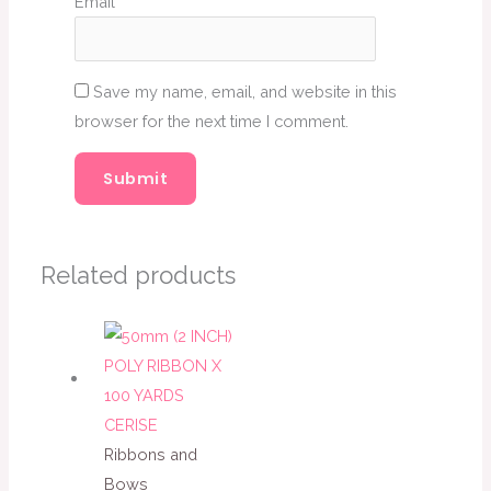
Email
*
Save my name, email, and website in this
browser for the next time I comment.
Related products
Ribbons and
Bows