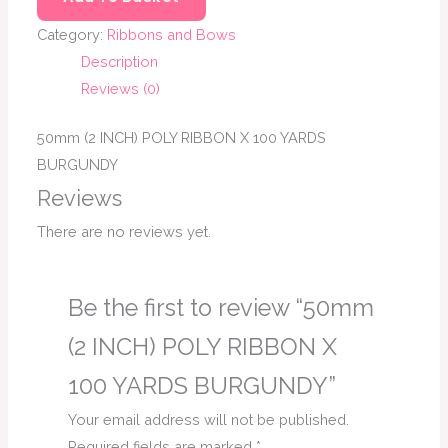
Category:
Ribbons and Bows
Description
Reviews (0)
50mm (2 INCH) POLY RIBBON X 100 YARDS
BURGUNDY
Reviews
There are no reviews yet.
Be the first to review “50mm
(2 INCH) POLY RIBBON X
100 YARDS BURGUNDY”
Your email address will not be published.
Required fields are marked
*