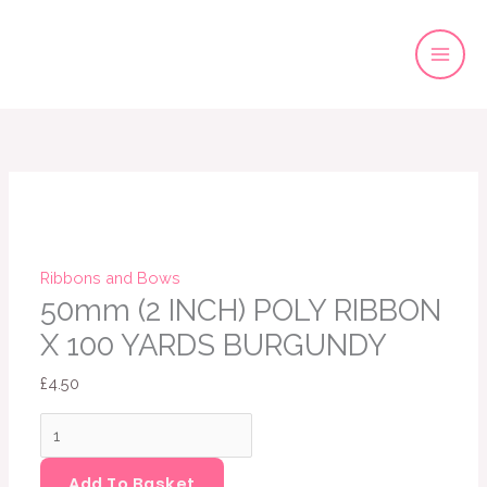
Skip
to
content
50mm
(2
INCH)
POLY
RIBBON
X
Ribbons and Bows
100
50mm (2 INCH) POLY RIBBON
YARDS
X 100 YARDS BURGUNDY
BURGUNDY
£
4.50
quantity
Add To Basket