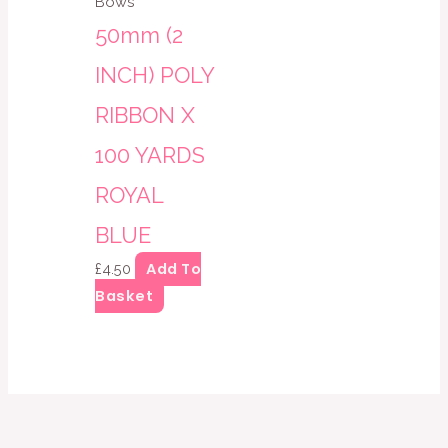
Bows
50mm (2
INCH) POLY
RIBBON X
100 YARDS
ROYAL
BLUE
Add To
£
4.50
Basket