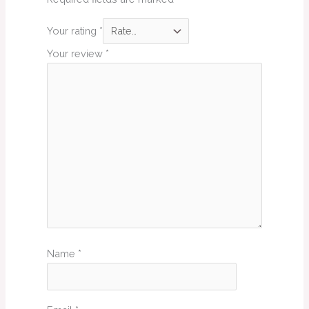
Your rating
*
Your review
*
Name
*