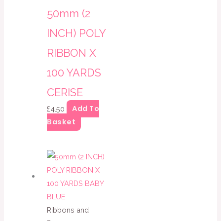
50mm (2
INCH) POLY
RIBBON X
100 YARDS
CERISE
Add To
£
4.50
Basket
Ribbons and