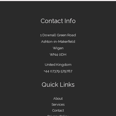
Contact Info
1 Downall Green Road
Ashton-in-Makerfield
Wigan
WN4 0DH
United Kingdom
+44 07379 579787
Quick Links
About
Services
Contact