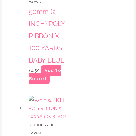
Bows
50mm (2
INCH) POLY
RIBBON X
100 YARDS
BABY BLUE
Add To
£
4.50
Basket
Ribbons and
Bows