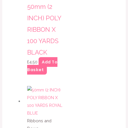
50mm (2
INCH) POLY
RIBBON X
100 YARDS
BLACK
Add To
£
4.50
Basket
Ribbons and