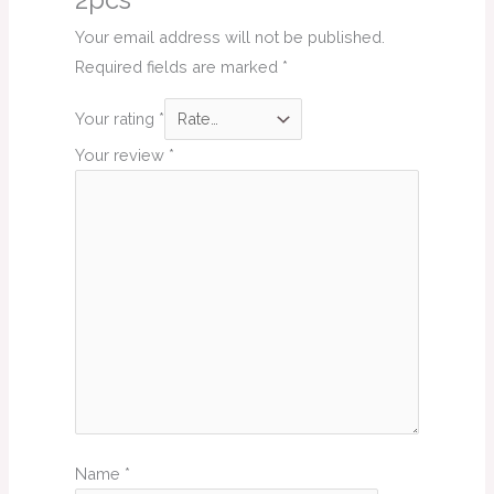
2pcs”
Your email address will not be published.
Required fields are marked
*
Your rating
*
Your review
*
Name
*