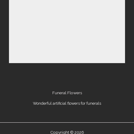
Funeral Flowers
Wonderful artificial flowers for funerals
Copyright © 2026