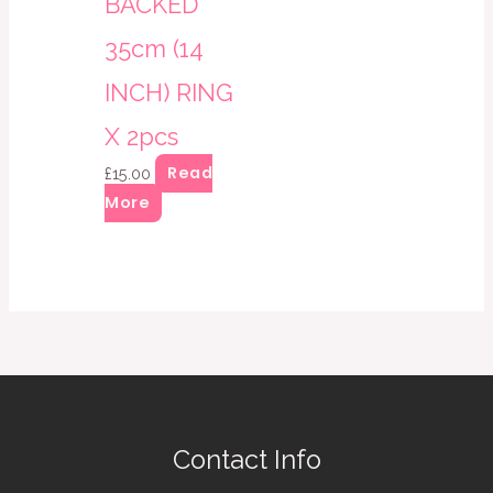
BACKED
35cm (14
INCH) RING
X 2pcs
Read
£
15.00
More
Contact Info