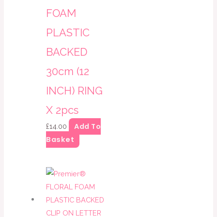
FOAM
PLASTIC
BACKED
30cm (12
INCH) RING
X 2pcs
Add To
£
14.00
Basket