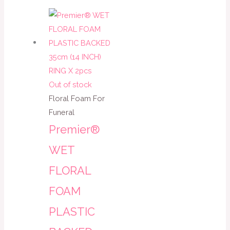
Out of stock
Floral Foam For
Funeral
Premier®
WET
FLORAL
FOAM
PLASTIC