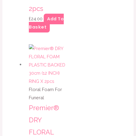
2pcs
Add To
£
24.00
Basket
Floral Foam For
Funeral
Premier®
DRY
FLORAL