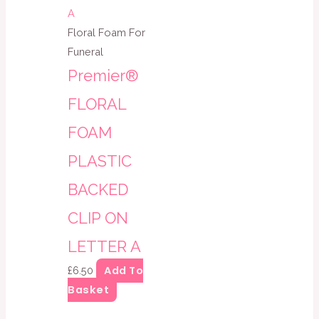
Floral Foam For
Funeral
Premier®
FLORAL
FOAM
PLASTIC
BACKED
CLIP ON
LETTER A
Add To
£
6.50
Basket