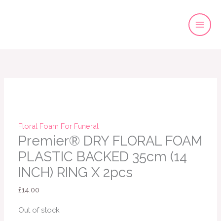
Skip
to
content
Floral Foam For Funeral
Premier® DRY FLORAL FOAM
PLASTIC BACKED 35cm (14
INCH) RING X 2pcs
£
14.00
Out of stock