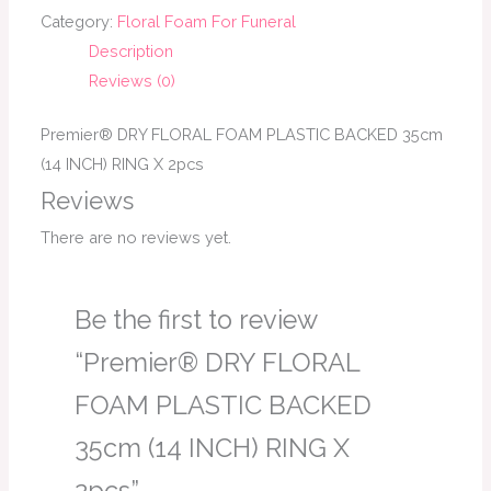
Category:
Floral Foam For Funeral
Description
Reviews (0)
Premier® DRY FLORAL FOAM PLASTIC BACKED 35cm
(14 INCH) RING X 2pcs
Reviews
There are no reviews yet.
Be the first to review
“Premier® DRY FLORAL
FOAM PLASTIC BACKED
35cm (14 INCH) RING X