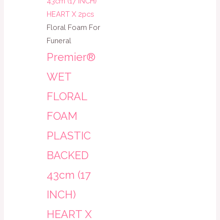
Floral Foam For
Funeral
Premier®
WET
FLORAL
FOAM
PLASTIC
BACKED
43cm (17
INCH)
HEART X