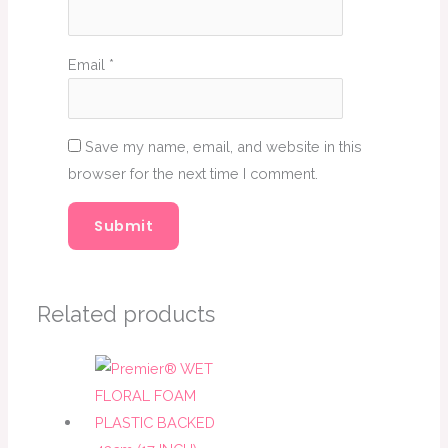
Email
*
Save my name, email, and website in this
browser for the next time I comment.
Related products