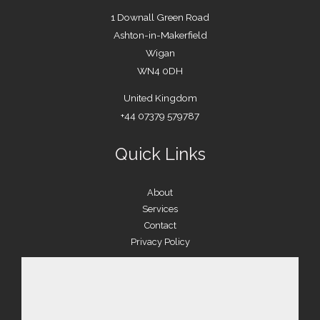
1 Downall Green Road
Ashton-in-Makerfield
Wigan
WN4 0DH
United Kingdom
+44 07379 579787
Quick Links
About
Services
Contact
Privacy Policy