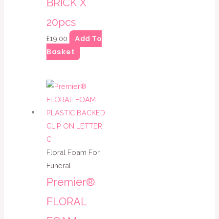
BRICK X
20pcs
Add To
£
19.00
Basket
Floral Foam For
Funeral
Premier®
FLORAL