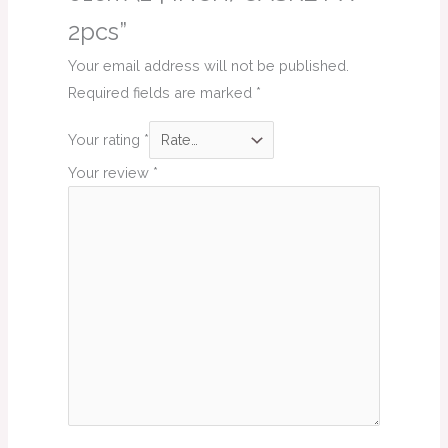
2pcs”
Your email address will not be published.
Required fields are marked
*
Your rating
*
Your review
*