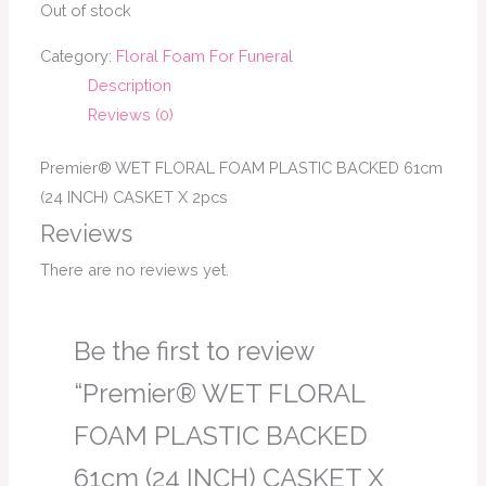
Out of stock
Category:
Floral Foam For Funeral
Description
Reviews (0)
Premier® WET FLORAL FOAM PLASTIC BACKED 61cm
(24 INCH) CASKET X 2pcs
Reviews
There are no reviews yet.
Be the first to review
“Premier® WET FLORAL
FOAM PLASTIC BACKED
61cm (24 INCH) CASKET X