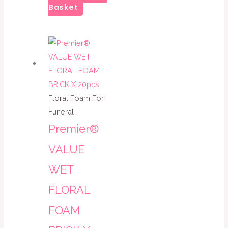
Basket
Floral Foam For
Funeral
Premier®
VALUE
WET
FLORAL
FOAM