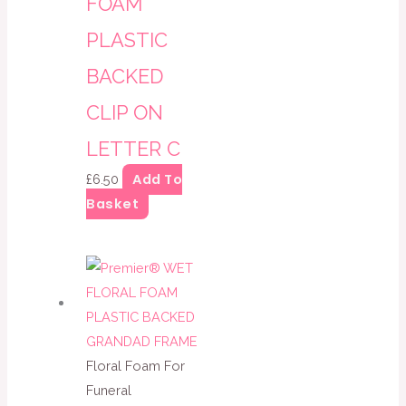
FOAM
PLASTIC
BACKED
CLIP ON
LETTER C
Add To
£
6.50
Basket
Floral Foam For
Funeral