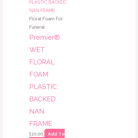
Floral Foam For
Funeral
Premier®
WET
FLORAL
FOAM
PLASTIC
BACKED
NAN
FRAME
Add To
£
20.00