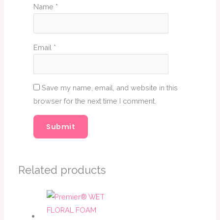
Name
*
Email
*
Save my name, email, and website in this
browser for the next time I comment.
Related products