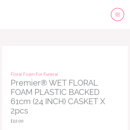
Skip
to
content
Floral Foam For Funeral
Premier® WET FLORAL
FOAM PLASTIC BACKED
61cm (24 INCH) CASKET X
2pcs
£
22.00