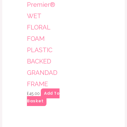
Premier®
WET
FLORAL
FOAM
PLASTIC
BACKED
GRANDAD
FRAME
Add To
£
45.00
Basket