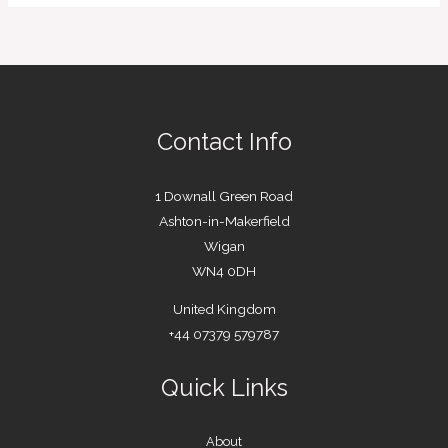
Contact Info
1 Downall Green Road
Ashton-in-Makerfield
Wigan
WN4 0DH
United Kingdom
+44 07379 579787
Quick Links
About